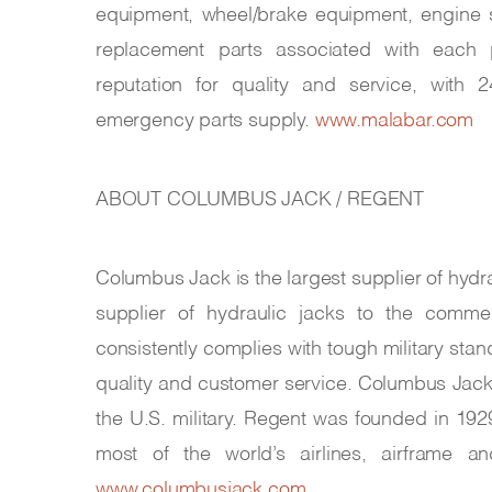
equipment, wheel/brake equipment, engine s
replacement parts associated with each 
reputation for quality and service, with 
emergency parts supply.
www.malabar.com
ABOUT COLUMBUS JACK / REGENT
Columbus Jack is the largest supplier of hydra
supplier of hydraulic jacks to the comm
consistently complies with tough military stand
quality and customer service. Columbus Jack
the U.S. military. Regent was founded in 192
most of the world’s airlines, airframe 
www.columbusjack.com