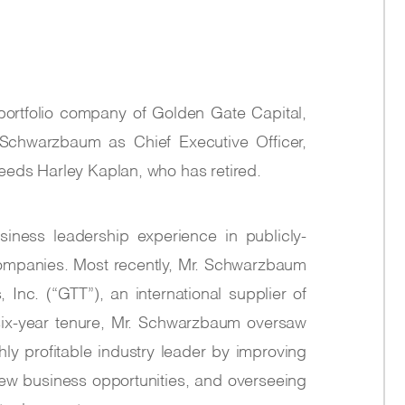
a portfolio company of Golden Gate Capital,
Schwarzbaum as Chief Executive Officer,
eeds Harley Kaplan, who has retired.
ness leadership experience in publicly-
ompanies. Most recently, Mr. Schwarzbaum
nc. (“GTT”), an international supplier of
six-year tenure, Mr. Schwarzbaum oversaw
ghly profitable industry leader by improving
ew business opportunities, and overseeing