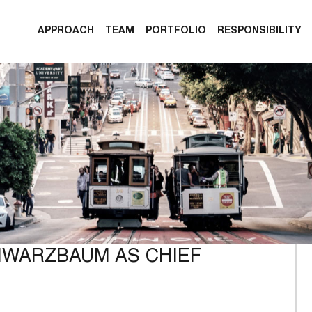
APPROACH
TEAM
PORTFOLIO
RESPONSIBILITY
HWARZBAUM AS CHIEF