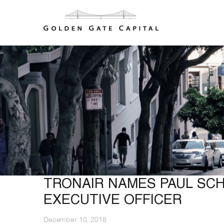
TRONAIR NAMES PAUL SC
EXECUTIVE OFFICER
December 10, 2018