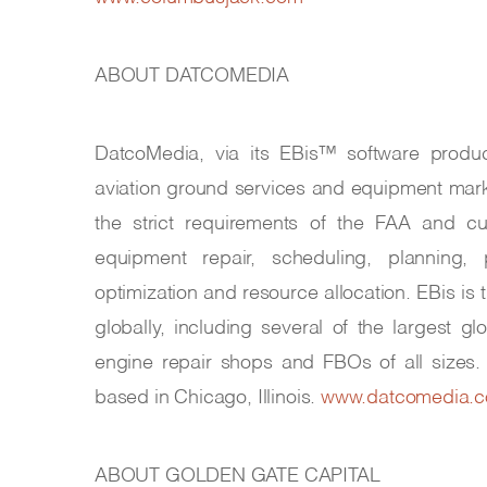
ABOUT DATCOMEDIA
DatcoMedia, via its EBis™ software produc
aviation ground services and equipment mar
the strict requirements of the FAA and cu
equipment repair, scheduling, planning, pu
optimization and resource allocation. EBis is
globally, including several of the largest gl
engine repair shops and FBOs of all sizes
based in Chicago, Illinois.
www.datcomedia.
ABOUT GOLDEN GATE CAPITAL