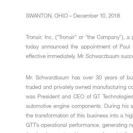
SWANTON, OHIO – December 10, 2018
Tronair, Inc. (“Tronair” or “the Company”), 
today announced the appointment of Paul 
effective immediately. Mr. Schwarzbaum succ
Mr. Schwarzbaum has over 30 years of busi
traded and privately owned manufacturing c
was President and CEO of GT Technologies, I
automotive engine components. During his 
the transformation of this business into a hi
GTT’s operational performance, generating n