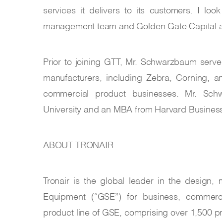
services it delivers to its customers. I loo
management team and Golden Gate Capital as
Prior to joining GTT, Mr. Schwarzbaum serv
manufacturers, including Zebra, Corning, a
commercial product businesses. Mr. Sc
University and an MBA from Harvard Busines
ABOUT TRONAIR
Tronair is the global leader in the design
Equipment (“GSE”) for business, commercial
product line of GSE, comprising over 1,500 pr