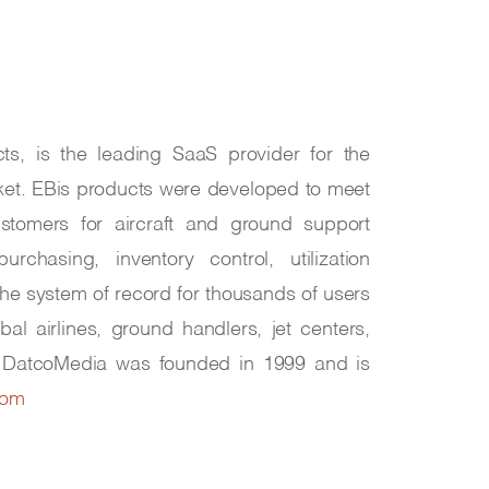
ts, is the leading SaaS provider for the
ket. EBis products were developed to meet
stomers for aircraft and ground support
rchasing, inventory control, utilization
 the system of record for thousands of users
obal airlines, ground handlers, jet centers,
. DatcoMedia was founded in 1999 and is
com