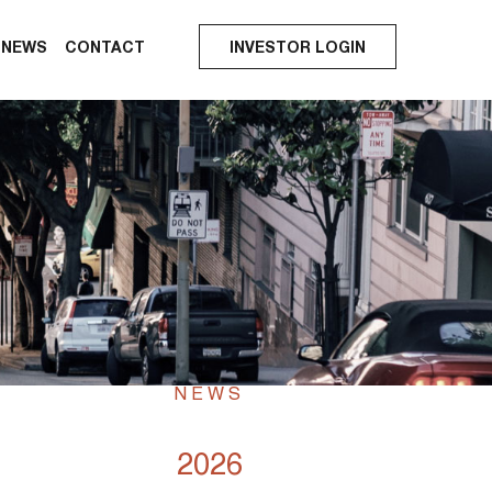
NEWS
CONTACT
INVESTOR LOGIN
NEWS
2026