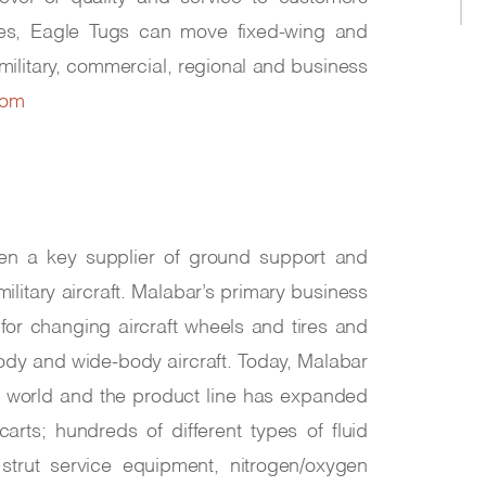
 uses, Eagle Tugs can move fixed-wing and
e military, commercial, regional and business
com
en a key supplier of ground support and
itary aircraft. Malabar’s primary business
 for changing aircraft wheels and tires and
body and wide-body aircraft. Today, Malabar
he world and the product line has expanded
rts; hundreds of different types of fluid
strut service equipment, nitrogen/oxygen