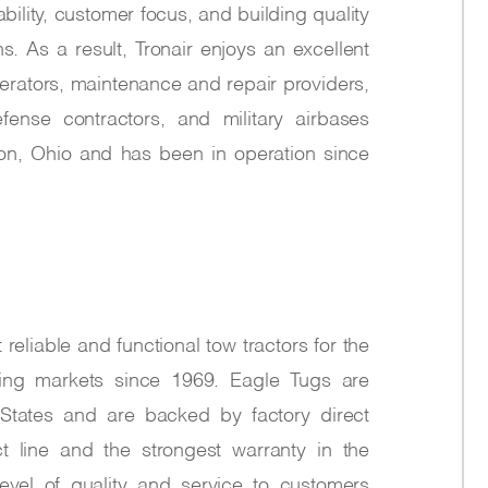
ability, customer focus, and building quality
. As a result, Tronair enjoys an excellent
perators, maintenance and repair providers,
fense contractors, and military airbases
ton, Ohio and has been in operation since
eliable and functional tow tractors for the
owing markets since 1969. Eagle Tugs are
States and are backed by factory direct
t line and the strongest warranty in the
level of quality and service to customers