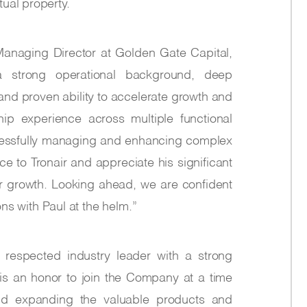
ual property.
anaging Director at Golden Gate Capital,
a strong operational background, deep
and proven ability to accelerate growth and
hip experience across multiple functional
ccessfully managing and enhancing complex
ce to Tronair and appreciate his significant
or growth. Looking ahead, we are confident
ions with Paul at the helm.”
 respected industry leader with a strong
 is an honor to join the Company at a time
and expanding the valuable products and