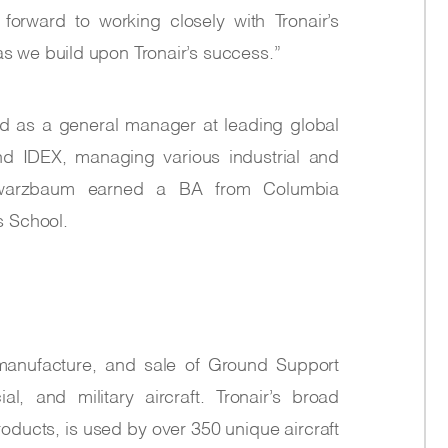
k forward to working closely with Tronair’s
 we build upon Tronair’s success.”
ed as a general manager at leading global
nd IDEX, managing various industrial and
hwarzbaum earned a BA from Columbia
s School.
, manufacture, and sale of Ground Support
, and military aircraft. Tronair’s broad
oducts, is used by over 350 unique aircraft