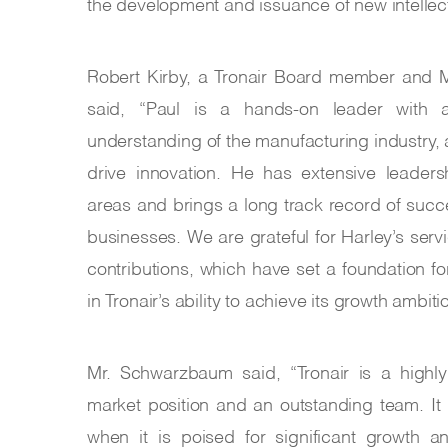
the development and issuance of new intellect
Robert Kirby, a Tronair Board member and M
said, “Paul is a hands-on leader with 
understanding of the manufacturing industry, 
drive innovation. He has extensive leaders
areas and brings a long track record of su
businesses. We are grateful for Harley’s servi
contributions, which have set a foundation f
in Tronair’s ability to achieve its growth ambit
Mr. Schwarzbaum said, “Tronair is a highly
market position and an outstanding team. It
when it is poised for significant growth 