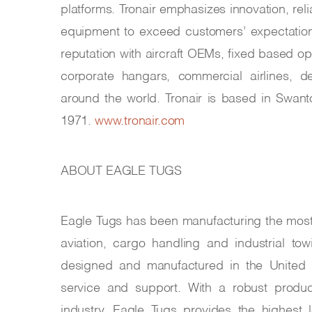
platforms. Tronair emphasizes innovation, reli
equipment to exceed customers’ expectations
reputation with aircraft OEMs, fixed based o
corporate hangars, commercial airlines, de
around the world. Tronair is based in Swan
1971.
www.tronair.com
ABOUT EAGLE TUGS
Eagle Tugs has been manufacturing the most r
aviation, cargo handling and industrial t
designed and manufactured in the United 
service and support. With a robust produc
industry, Eagle Tugs provides the highest 