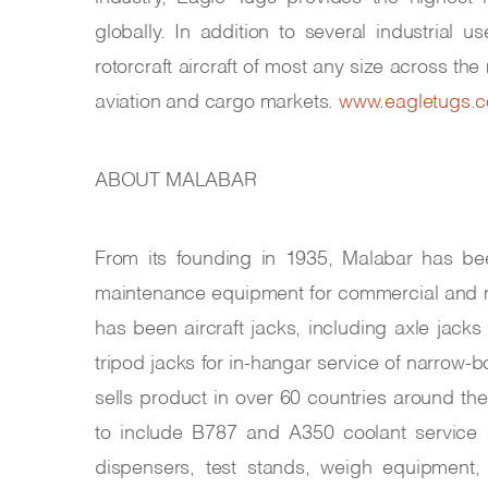
globally. In addition to several industrial
rotorcraft aircraft of most any size across th
aviation and cargo markets.
www.eagletugs.
ABOUT MALABAR
From its founding in 1935, Malabar has be
maintenance equipment for commercial and mil
has been aircraft jacks, including axle jacks
tripod jacks for in-hangar service of narrow-
sells product in over 60 countries around t
to include B787 and A350 coolant service ca
dispensers, test stands, weigh equipment, 