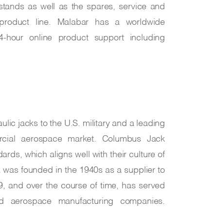
tands as well as the spares, service and
product line. Malabar has a worldwide
24-hour online product support including
ulic jacks to the U.S. military and a leading
ercial aerospace market. Columbus Jack
ards, which aligns well with their culture of
 was founded in the 1940s as a supplier to
9, and over the course of time, has served
and aerospace manufacturing companies.